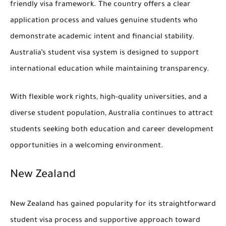
friendly visa framework. The country offers a clear
application process and values genuine students who
demonstrate academic intent and financial stability.
Australia’s student visa system is designed to support
international education while maintaining transparency.
With flexible work rights, high-quality universities, and a
diverse student population, Australia continues to attract
students seeking both education and career development
opportunities in a welcoming environment.
New Zealand
New Zealand has gained popularity for its straightforward
student visa process and supportive approach toward