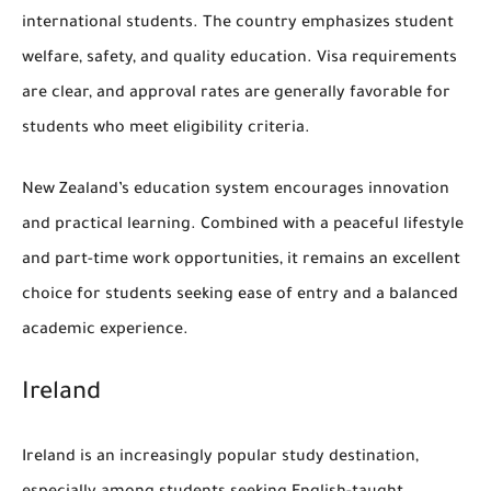
international students. The country emphasizes student
welfare, safety, and quality education. Visa requirements
are clear, and approval rates are generally favorable for
students who meet eligibility criteria.
New Zealand’s education system encourages innovation
and practical learning. Combined with a peaceful lifestyle
and part-time work opportunities, it remains an excellent
choice for students seeking ease of entry and a balanced
academic experience.
Ireland
Ireland is an increasingly popular study destination,