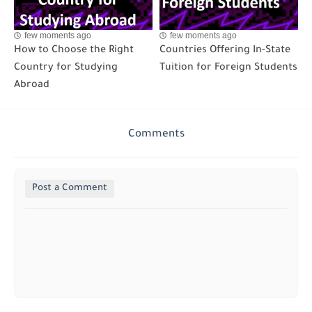
few moments ago
few moments ago
How to Choose the Right
Countries Offering In-State
Country for Studying
Tuition for Foreign Students
Abroad
Comments
Post a Comment