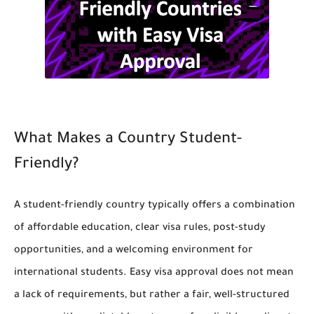
What Makes a Country Student-
Friendly?
A student-friendly country typically offers a combination
of affordable education, clear visa rules, post-study
opportunities, and a welcoming environment for
international students. Easy visa approval does not mean
a lack of requirements, but rather a fair, well-structured