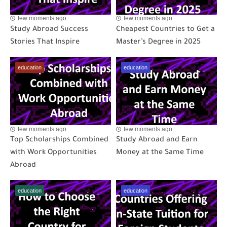
few moments ago
few moments ago
Study Abroad Success
Cheapest Countries to Get a
Stories That Inspire
Master’s Degree in 2025
education
education
few moments ago
few moments ago
Top Scholarships Combined
Study Abroad and Earn
with Work Opportunities
Money at the Same Time
Abroad
education
education