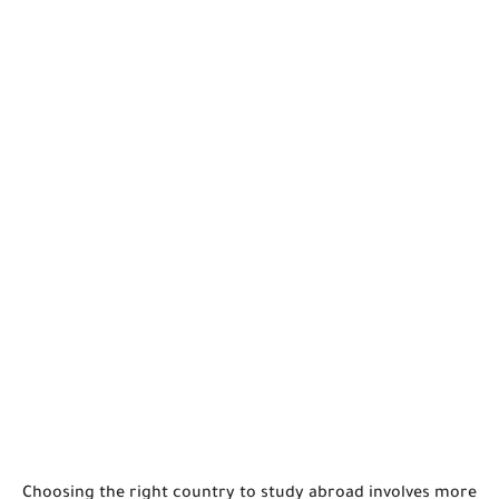
Choosing the right country to study abroad involves more