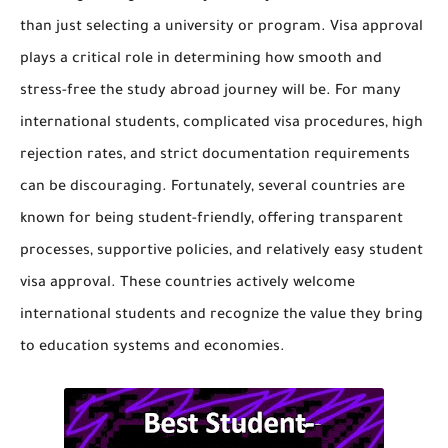
than just selecting a university or program. Visa approval
plays a critical role in determining how smooth and
stress-free the study abroad journey will be. For many
international students, complicated visa procedures, high
rejection rates, and strict documentation requirements
can be discouraging. Fortunately, several countries are
known for being student-friendly, offering transparent
processes, supportive policies, and relatively easy student
visa approval. These countries actively welcome
international students and recognize the value they bring
to education systems and economies.