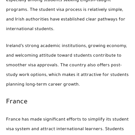
especially among students seeking English-taught
programs. The student visa process is relatively simple,
and Irish authorities have established clear pathways for
international students.
Ireland’s strong academic institutions, growing economy,
and welcoming attitude toward students contribute to
smoother visa approvals. The country also offers post-
study work options, which makes it attractive for students
planning long-term career growth.
France
France has made significant efforts to simplify its student
visa system and attract international learners. Students