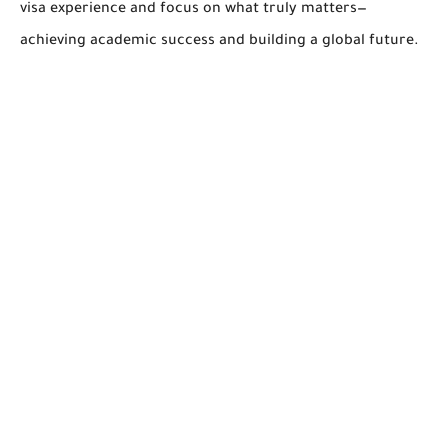
visa experience and focus on what truly matters—
achieving academic success and building a global future.