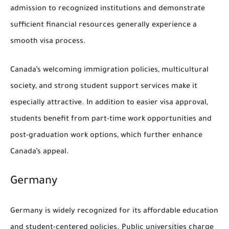
admission to recognized institutions and demonstrate
sufficient financial resources generally experience a
smooth visa process.
Canada’s welcoming immigration policies, multicultural
society, and strong student support services make it
especially attractive. In addition to easier visa approval,
students benefit from part-time work opportunities and
post-graduation work options, which further enhance
Canada’s appeal.
Germany
Germany is widely recognized for its affordable education
and student-centered policies. Public universities charge