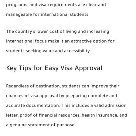
programs, and visa requirements are clear and
manageable for international students.
The country’s lower cost of living and increasing
international focus make it an attractive option for
students seeking value and accessibility.
Key Tips for Easy Visa Approval
Regardless of destination, students can improve their
chances of visa approval by preparing complete and
accurate documentation. This includes a valid admission
letter, proof of financial resources, health insurance, and
a genuine statement of purpose.