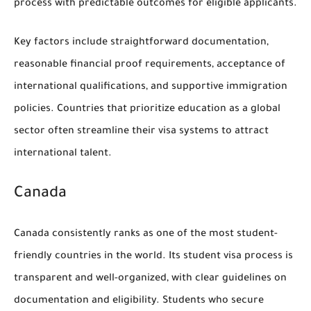
process with predictable outcomes for eligible applicants.
Key factors include straightforward documentation,
reasonable financial proof requirements, acceptance of
international qualifications, and supportive immigration
policies. Countries that prioritize education as a global
sector often streamline their visa systems to attract
international talent.
Canada
Canada consistently ranks as one of the most student-
friendly countries in the world. Its student visa process is
transparent and well-organized, with clear guidelines on
documentation and eligibility. Students who secure