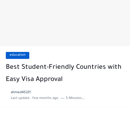
education
Best Student-Friendly Countries with
Easy Visa Approval
ahmed45221
Last update :
few months ago
5 Minutes to read