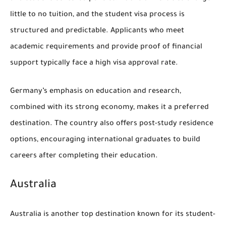
little to no tuition, and the student visa process is
structured and predictable. Applicants who meet
academic requirements and provide proof of financial
support typically face a high visa approval rate.
Germany’s emphasis on education and research,
combined with its strong economy, makes it a preferred
destination. The country also offers post-study residence
options, encouraging international graduates to build
careers after completing their education.
Australia
Australia is another top destination known for its student-