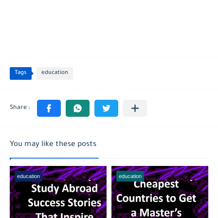
Tags
education
You may like these posts
education
education