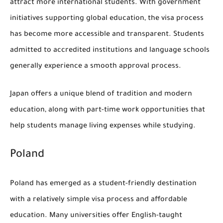
attract more international students. With government
initiatives supporting global education, the visa process
has become more accessible and transparent. Students
admitted to accredited institutions and language schools
generally experience a smooth approval process.
Japan offers a unique blend of tradition and modern
education, along with part-time work opportunities that
help students manage living expenses while studying.
Poland
Poland has emerged as a student-friendly destination
with a relatively simple visa process and affordable
education. Many universities offer English-taught