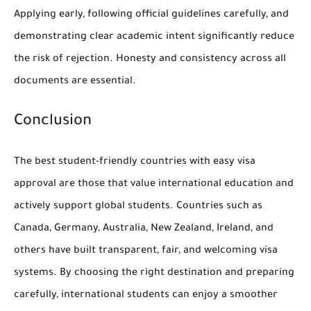
Applying early, following official guidelines carefully, and
demonstrating clear academic intent significantly reduce
the risk of rejection. Honesty and consistency across all
documents are essential.
Conclusion
The best student-friendly countries with easy visa
approval are those that value international education and
actively support global students. Countries such as
Canada, Germany, Australia, New Zealand, Ireland, and
others have built transparent, fair, and welcoming visa
systems. By choosing the right destination and preparing
carefully, international students can enjoy a smoother