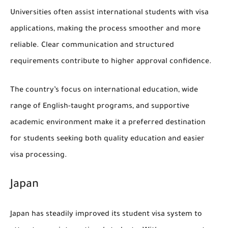
Universities often assist international students with visa
applications, making the process smoother and more
reliable. Clear communication and structured
requirements contribute to higher approval confidence.
The country’s focus on international education, wide
range of English-taught programs, and supportive
academic environment make it a preferred destination
for students seeking both quality education and easier
visa processing.
Japan
Japan has steadily improved its student visa system to