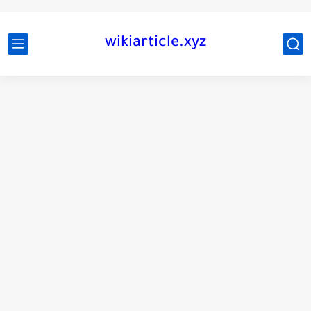
wikiarticle.xyz