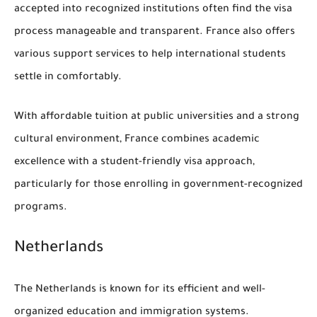
accepted into recognized institutions often find the visa
process manageable and transparent. France also offers
various support services to help international students
settle in comfortably.
With affordable tuition at public universities and a strong
cultural environment, France combines academic
excellence with a student-friendly visa approach,
particularly for those enrolling in government-recognized
programs.
Netherlands
The Netherlands is known for its efficient and well-
organized education and immigration systems.