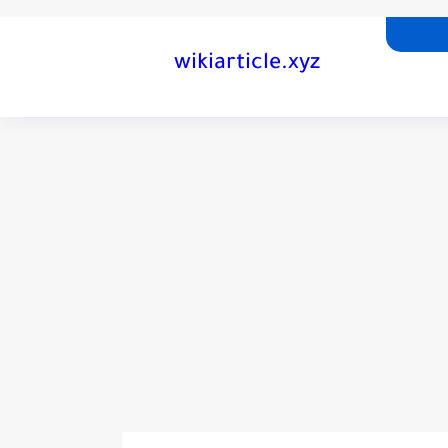
wikiarticle.xyz