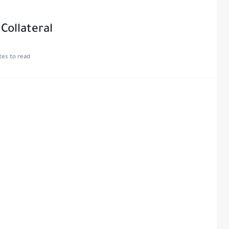
Collateral
tes to read