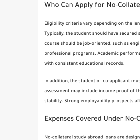
Who Can Apply for No-Collate
Eligibility criteria vary depending on the 
Typically, the student should have secured 
course should be job-oriented, such as eng
professional programs. Academic performanc
with consistent educational records.
In addition, the student or co-applicant mus
assessment may include income proof of the 
stability. Strong employability prospects a
Expenses Covered Under No-Co
No-collateral study abroad loans are design