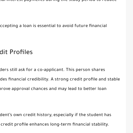
al interest payments during the study period to reduce
epting a loan is essential to avoid future financial
it Profiles
ders still ask for a co-applicant. This person shares
es financial credibility. A strong credit profile and stable
mprove approval chances and may lead to better loan
ent’s own credit history, especially if the student has
 credit profile enhances long-term financial stability.