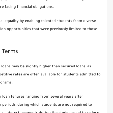
 facing financial obligations.
al equality by enabling talented students from diverse
ion opportunities that were previously limited to those
t Terms
 loans may be slightly higher than secured loans, as
titive rates are often available for students admitted to
ograms.
h loan tenures ranging from several years after
 periods, during which students are not required to