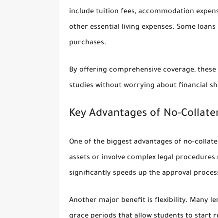
include tuition fees, accommodation expense
other essential living expenses. Some loans
purchases.
By offering comprehensive coverage, these l
studies without worrying about financial sh
Key Advantages of No-Collate
One of the biggest advantages of no-collater
assets or involve complex legal procedures
significantly speeds up the approval proces
Another major benefit is flexibility. Many 
grace periods that allow students to start 