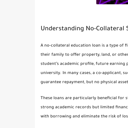
Understanding No-Collateral
A no-collateral education loan is a type of 
their family to offer property, land, or othe
student’s academic profile, future earning 
university. In many cases, a co-applicant, s
guarantee repayment, but no physical asset
These loans are particularly beneficial f
strong academic records but limited financi
with borrowing and eliminate the risk of lo