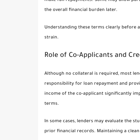
make full repayments. Some may allow parti
the overall financial burden later.
Understanding these terms clearly before acc
strain.
Role of Co-Applicants and Cred
Although no collateral is required, most len
responsibility for loan repayment and provid
income of the co-applicant significantly i
terms.
In some cases, lenders may evaluate the stud
prior financial records. Maintaining a clean