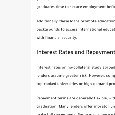
graduates time to secure employment before
Additionally, these loans promote education
backgrounds to access international educat
with financial security.
Interest Rates and Repaymen
Interest rates on no-collateral study abroad
lenders assume greater risk. However, compe
top-ranked universities or high-demand pr
Repayment terms are generally flexible, wit
graduation. Many lenders offer moratorium