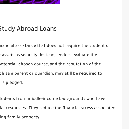
 Study Abroad Loans
financial assistance that does not require the student or
r assets as security. Instead, lenders evaluate the
potential, chosen course, and the reputation of the
uch as a parent or guardian, may still be required to
 is pledged.
or students from middle-income backgrounds who have
al resources. They reduce the financial stress associated
sing family property.