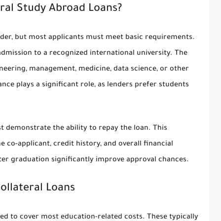
ral Study Abroad Loans?
lender, but most applicants must meet basic requirements.
admission to a recognized international university. The
ineering, management, medicine, data science, or other
e plays a significant role, as lenders prefer students
t demonstrate the ability to repay the loan. This
co-applicant, credit history, and overall financial
fter graduation significantly improve approval chances.
llateral Loans
ed to cover most education-related costs. These typically