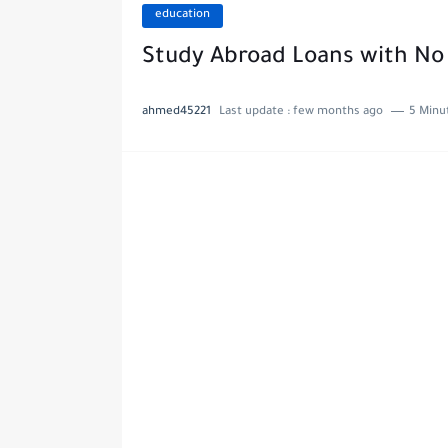
education
Study Abroad Loans with No 
ahmed45221
Last update :
few months ago
5 Minu