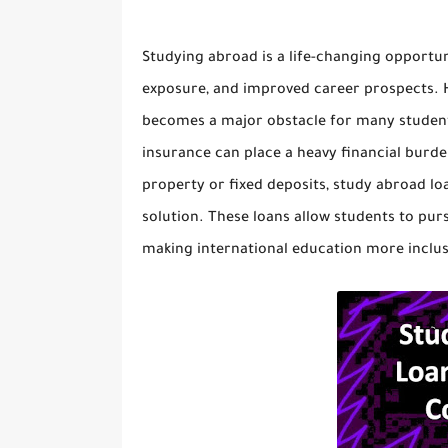
Studying abroad is a life-changing opportun
exposure, and improved career prospects. H
becomes a major obstacle for many students.
insurance can place a heavy financial burde
property or fixed deposits,
study abroad loa
solution. These loans allow students to pu
making international education more inclus