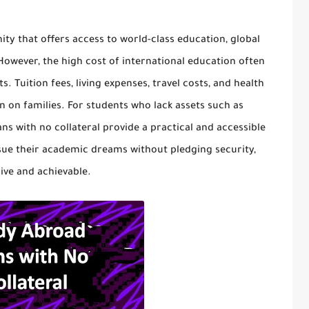
ity that offers access to world-class education, global
owever, the high cost of international education often
 Tuition fees, living expenses, travel costs, and health
n on families. For students who lack assets such as
ns with no collateral
provide a practical and accessible
rsue their academic dreams without pledging security,
ive and achievable.