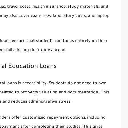
s, travel costs, health insurance, study materials, and
 may also cover exam fees, laboratory costs, and laptop
oans ensure that students can focus entirely on their
ortfalls during their time abroad.
ral Education Loans
al loans is accessibility. Students do not need to own
 related to property valuation and documentation. This
s and reduces administrative stress.
lenders offer customized repayment options, including
repayment after completing their studies. This gives