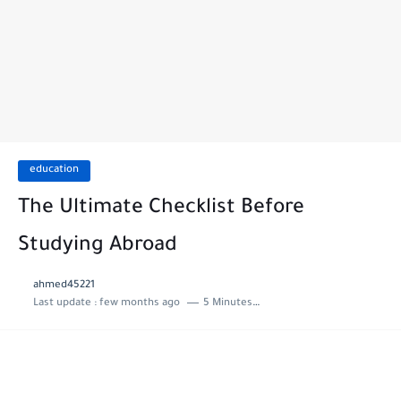
education
The Ultimate Checklist Before
Studying Abroad
ahmed45221
Last update :
few months ago
5 Minutes to read