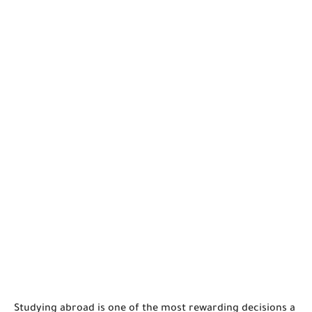
Studying abroad is one of the most rewarding decisions a