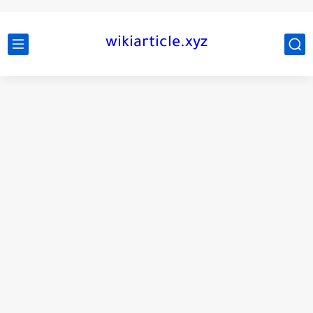
wikiarticle.xyz