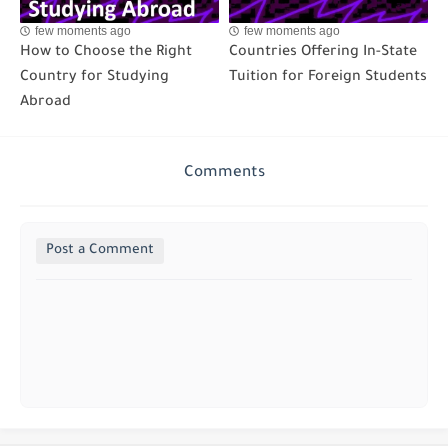
few moments ago
few moments ago
How to Choose the Right
Countries Offering In-State
Country for Studying
Tuition for Foreign Students
Abroad
Comments
Post a Comment