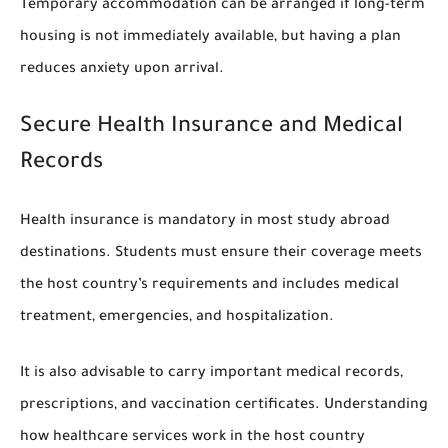
Temporary accommodation can be arranged if long-term
housing is not immediately available, but having a plan
reduces anxiety upon arrival.
Secure Health Insurance and Medical
Records
Health insurance is mandatory in most study abroad
destinations. Students must ensure their coverage meets
the host country’s requirements and includes medical
treatment, emergencies, and hospitalization.
It is also advisable to carry important medical records,
prescriptions, and vaccination certificates. Understanding
how healthcare services work in the host country