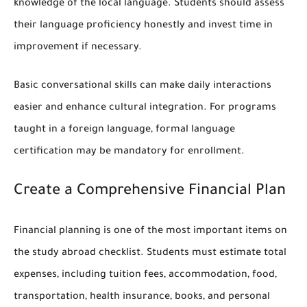
knowledge of the local language. Students should assess
their language proficiency honestly and invest time in
improvement if necessary.
Basic conversational skills can make daily interactions
easier and enhance cultural integration. For programs
taught in a foreign language, formal language
certification may be mandatory for enrollment.
Create a Comprehensive Financial Plan
Financial planning is one of the most important items on
the study abroad checklist. Students must estimate total
expenses, including tuition fees, accommodation, food,
transportation, health insurance, books, and personal