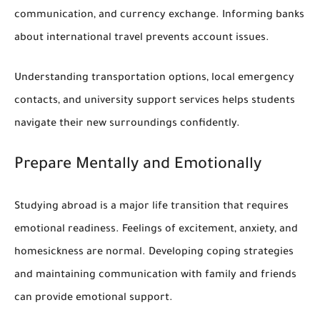
communication, and currency exchange. Informing banks
about international travel prevents account issues.
Understanding transportation options, local emergency
contacts, and university support services helps students
navigate their new surroundings confidently.
Prepare Mentally and Emotionally
Studying abroad is a major life transition that requires
emotional readiness. Feelings of excitement, anxiety, and
homesickness are normal. Developing coping strategies
and maintaining communication with family and friends
can provide emotional support.