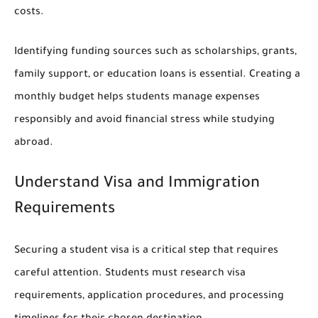
costs.
Identifying funding sources such as scholarships, grants,
family support, or education loans is essential. Creating a
monthly budget helps students manage expenses
responsibly and avoid financial stress while studying
abroad.
Understand Visa and Immigration
Requirements
Securing a student visa is a critical step that requires
careful attention. Students must research visa
requirements, application procedures, and processing