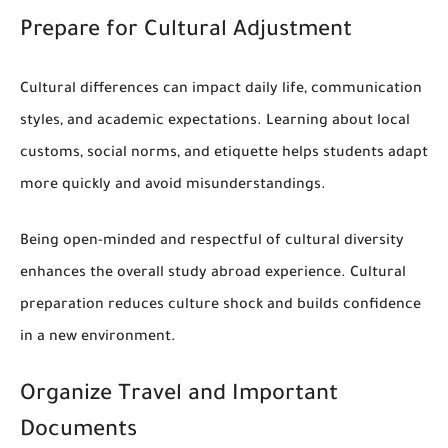
Prepare for Cultural Adjustment
Cultural differences can impact daily life, communication
styles, and academic expectations. Learning about local
customs, social norms, and etiquette helps students adapt
more quickly and avoid misunderstandings.
Being open-minded and respectful of cultural diversity
enhances the overall study abroad experience. Cultural
preparation reduces culture shock and builds confidence
in a new environment.
Organize Travel and Important
Documents