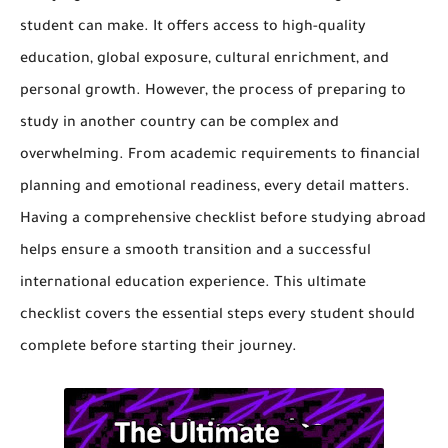
student can make. It offers access to high-quality
education, global exposure, cultural enrichment, and
personal growth. However, the process of preparing to
study in another country can be complex and
overwhelming. From academic requirements to financial
planning and emotional readiness, every detail matters.
Having a comprehensive checklist before studying abroad
helps ensure a smooth transition and a successful
international education experience. This ultimate
checklist covers the essential steps every student should
complete before starting their journey.