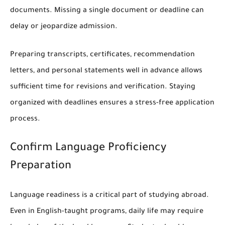
documents. Missing a single document or deadline can
delay or jeopardize admission.
Preparing transcripts, certificates, recommendation
letters, and personal statements well in advance allows
sufficient time for revisions and verification. Staying
organized with deadlines ensures a stress-free application
process.
Confirm Language Proficiency
Preparation
Language readiness is a critical part of studying abroad.
Even in English-taught programs, daily life may require