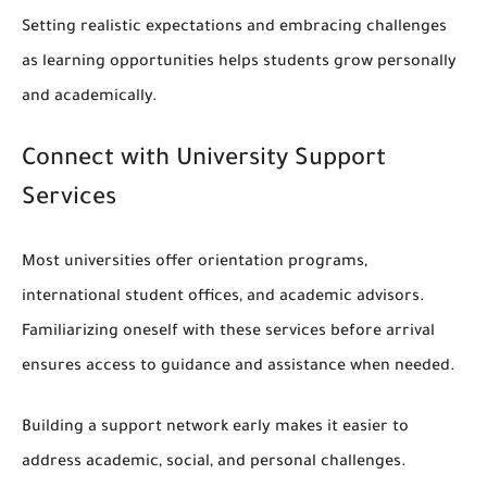
Setting realistic expectations and embracing challenges
as learning opportunities helps students grow personally
and academically.
Connect with University Support
Services
Most universities offer orientation programs,
international student offices, and academic advisors.
Familiarizing oneself with these services before arrival
ensures access to guidance and assistance when needed.
Building a support network early makes it easier to
address academic, social, and personal challenges.