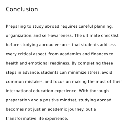
Conclusion
Preparing to study abroad requires careful planning,
organization, and self-awareness. The ultimate checklist
before studying abroad ensures that students address
every critical aspect, from academics and finances to
health and emotional readiness. By completing these
steps in advance, students can minimize stress, avoid
common mistakes, and focus on making the most of their
international education experience. With thorough
preparation and a positive mindset, studying abroad
becomes not just an academic journey, but a
transformative life experience.