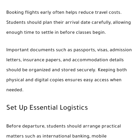
Booking flights early often helps reduce travel costs.
Students should plan their arrival date carefully, allowing
enough time to settle in before classes begin.
Important documents such as passports, visas, admission
letters, insurance papers, and accommodation details
should be organized and stored securely. Keeping both
physical and digital copies ensures easy access when
needed.
Set Up Essential Logistics
Before departure, students should arrange practical
matters such as international banking, mobile