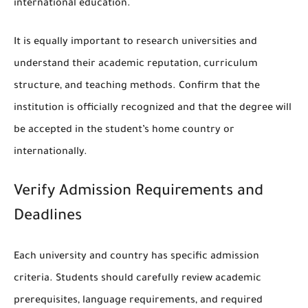
international education.
It is equally important to research universities and
understand their academic reputation, curriculum
structure, and teaching methods. Confirm that the
institution is officially recognized and that the degree will
be accepted in the student’s home country or
internationally.
Verify Admission Requirements and
Deadlines
Each university and country has specific admission
criteria. Students should carefully review academic
prerequisites, language requirements, and required