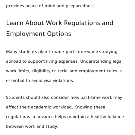
provides peace of mind and preparedness.
Learn About Work Regulations and
Employment Options
Many students plan to work part-time while studying
abroad to support living expenses. Understanding legal
work limits, eligibility criteria, and employment rules is
essential to avoid visa violations.
Students should also consider how part-time work may
affect their academic workload. Knowing these
regulations in advance helps maintain a healthy balance
between work and study.