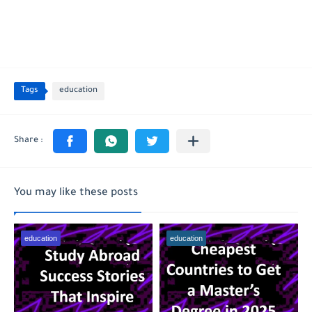
Tags
education
You may like these posts
education
education