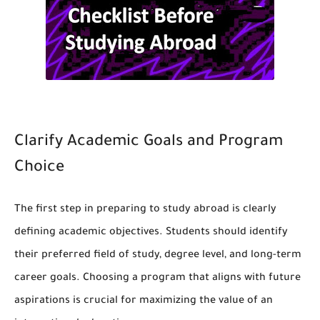
Clarify Academic Goals and Program
Choice
The first step in preparing to study abroad is clearly
defining academic objectives. Students should identify
their preferred field of study, degree level, and long-term
career goals. Choosing a program that aligns with future
aspirations is crucial for maximizing the value of an