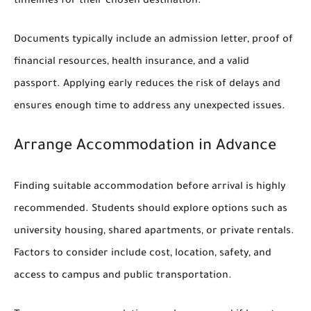
timelines for their chosen destination.
Documents typically include an admission letter, proof of
financial resources, health insurance, and a valid
passport. Applying early reduces the risk of delays and
ensures enough time to address any unexpected issues.
Arrange Accommodation in Advance
Finding suitable accommodation before arrival is highly
recommended. Students should explore options such as
university housing, shared apartments, or private rentals.
Factors to consider include cost, location, safety, and
access to campus and public transportation.