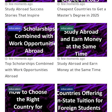
few moments ago
few moments ago
Study Abroad Success
Cheapest Countries to Get a
Stories That Inspire
Master’s Degree in 2025
education
education
few moments ago
few moments ago
Top Scholarships Combined
Study Abroad and Earn
with Work Opportunities
Money at the Same Time
Abroad
education
education