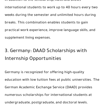
In addition to the scholarship, Australia allows
international students to work up to 40 hours every two
weeks during the semester and unlimited hours during
breaks. This combination enables students to gain
practical work experience, improve language skills, and
supplement living expenses.
3.
Germany: DAAD Scholarships with
Internship Opportunities
Germany is recognized for offering high-quality
education with low tuition fees at public universities. The
German Academic Exchange Service (DAAD)
provides
numerous scholarships for international students at
undergraduate, postgraduate, and doctoral levels.