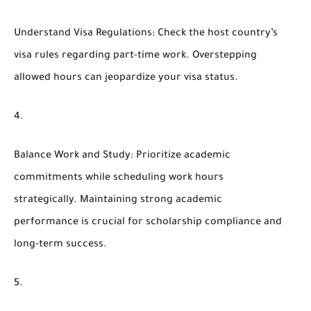
Understand Visa Regulations
: Check the host country’s
visa rules regarding part-time work. Overstepping
allowed hours can jeopardize your visa status.
Balance Work and Study
: Prioritize academic
commitments while scheduling work hours
strategically. Maintaining strong academic
performance is crucial for scholarship compliance and
long-term success.