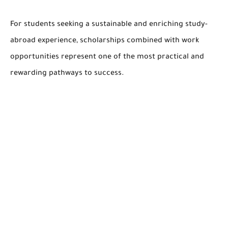
For students seeking a sustainable and enriching study-
abroad experience, scholarships combined with work
opportunities represent one of the most practical and
rewarding pathways to success.