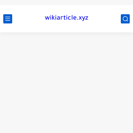
wikiarticle.xyz