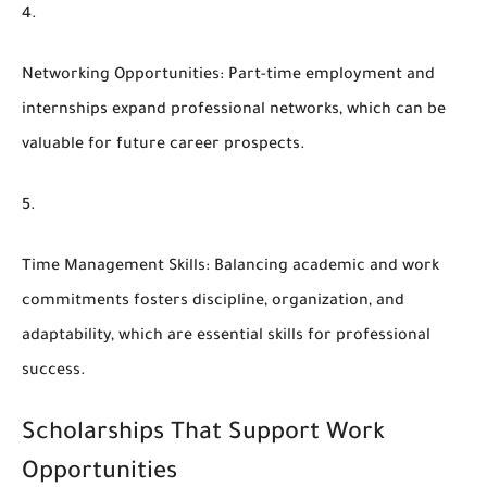
Networking Opportunities
: Part-time employment and
internships expand professional networks, which can be
valuable for future career prospects.
Time Management Skills
: Balancing academic and work
commitments fosters discipline, organization, and
adaptability, which are essential skills for professional
success.
Scholarships That Support Work
Opportunities