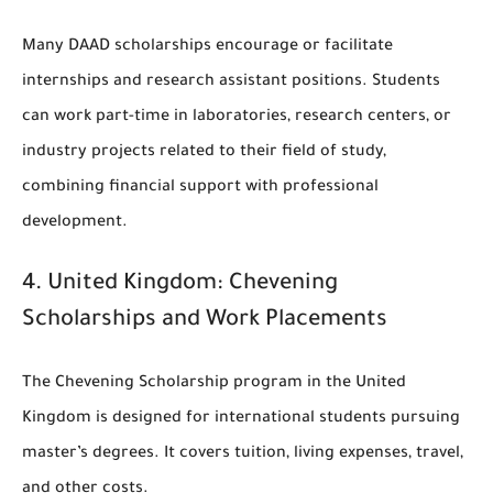
Many DAAD scholarships encourage or facilitate
internships and research assistant positions. Students
can work part-time in laboratories, research centers, or
industry projects related to their field of study,
combining financial support with professional
development.
4.
United Kingdom: Chevening
Scholarships and Work Placements
The Chevening Scholarship program in the United
Kingdom is designed for international students pursuing
master’s degrees. It covers tuition, living expenses, travel,
and other costs.