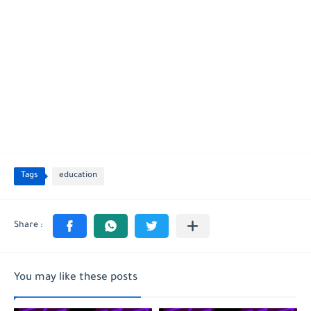
Tags
education
You may like these posts