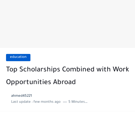
education
Top Scholarships Combined with Work
Opportunities Abroad
ahmed45221
Last update :
few months ago
5 Minutes to read