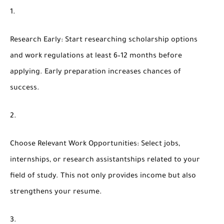
Research Early
: Start researching scholarship options
and work regulations at least 6–12 months before
applying. Early preparation increases chances of
success.
Choose Relevant Work Opportunities
: Select jobs,
internships, or research assistantships related to your
field of study. This not only provides income but also
strengthens your resume.