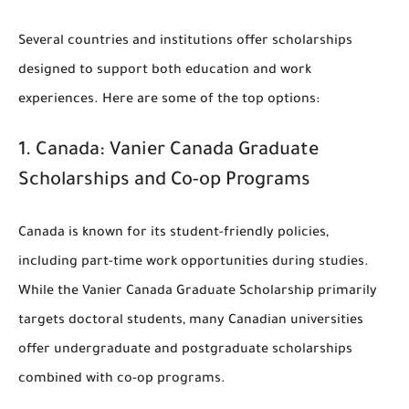
Several countries and institutions offer scholarships
designed to support both education and work
experiences. Here are some of the top options:
1.
Canada: Vanier Canada Graduate
Scholarships and Co-op Programs
Canada is known for its student-friendly policies,
including part-time work opportunities during studies.
While the Vanier Canada Graduate Scholarship primarily
targets doctoral students, many Canadian universities
offer undergraduate and postgraduate scholarships
combined with co-op programs.