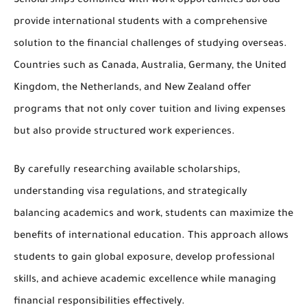
Scholarships combined with work opportunities abroad
provide international students with a comprehensive
solution to the financial challenges of studying overseas.
Countries such as Canada, Australia, Germany, the United
Kingdom, the Netherlands, and New Zealand offer
programs that not only cover tuition and living expenses
but also provide structured work experiences.
By carefully researching available scholarships,
understanding visa regulations, and strategically
balancing academics and work, students can maximize the
benefits of international education. This approach allows
students to
gain global exposure, develop professional
skills, and achieve academic excellence
while managing
financial responsibilities effectively.