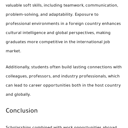
valuable soft skills, including teamwork, communication,
problem-solving, and adaptability. Exposure to
professional environments in a foreign country enhances
cultural intelligence and global perspectives, making
graduates more competitive in the international job
market.
Additionally, students often build lasting connections with
colleagues, professors, and industry professionals, which
can lead to career opportunities both in the host country
and globally.
Conclusion