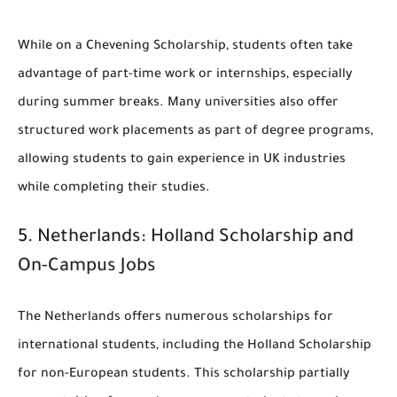
While on a Chevening Scholarship, students often take
advantage of part-time work or internships, especially
during summer breaks. Many universities also offer
structured work placements as part of degree programs,
allowing students to gain experience in UK industries
while completing their studies.
5.
Netherlands: Holland Scholarship and
On-Campus Jobs
The Netherlands offers numerous scholarships for
international students, including the
Holland Scholarship
for non-European students. This scholarship partially