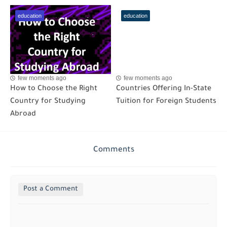
education
education
few moments ago
few moments ago
How to Choose the Right
Countries Offering In-State
Country for Studying
Tuition for Foreign Students
Abroad
Comments
Post a Comment