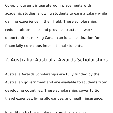
Co-op programs integrate work placements with
academic studies, allowing students to earn a salary while
gaining experience in their field. These scholarships
reduce tuition costs and provide structured work
opportunities, making Canada an ideal destination for
financially conscious international students.
2.
Australia: Australia Awards Scholarships
Australia Awards Scholarships are fully funded by the
Australian government and are available to students from
developing countries. These scholarships cover tuition,
travel expenses, living allowances, and health insurance.