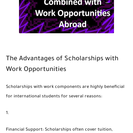
The Advantages of Scholarships with
Work Opportunities
Scholarships with work components are highly beneficial
for international students for several reasons:
Financial Support
: Scholarships often cover tuition,