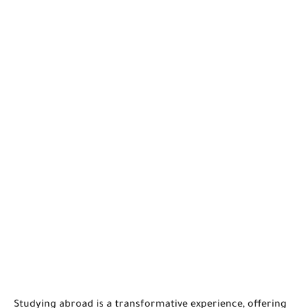
Studying abroad is a transformative experience, offering