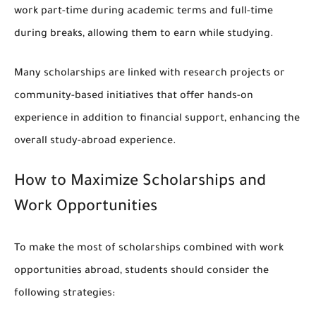
work part-time during academic terms and full-time
during breaks, allowing them to earn while studying.
Many scholarships are linked with research projects or
community-based initiatives that offer hands-on
experience in addition to financial support, enhancing the
overall study-abroad experience.
How to Maximize Scholarships and
Work Opportunities
To make the most of scholarships combined with work
opportunities abroad, students should consider the
following strategies: