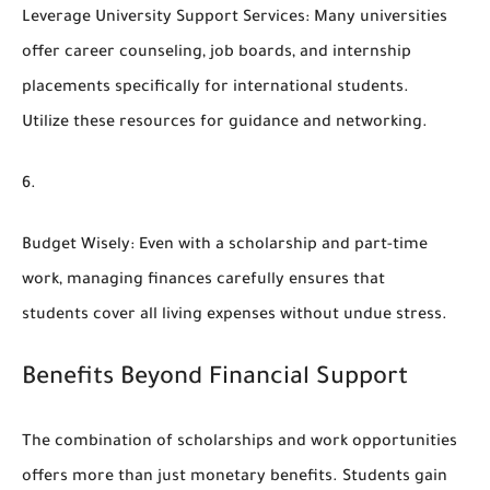
Leverage University Support Services
: Many universities
offer career counseling, job boards, and internship
placements specifically for international students.
Utilize these resources for guidance and networking.
Budget Wisely
: Even with a scholarship and part-time
work, managing finances carefully ensures that
students cover all living expenses without undue stress.
Benefits Beyond Financial Support
The combination of scholarships and work opportunities
offers more than just monetary benefits. Students gain