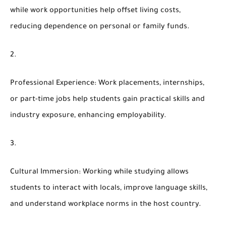
while work opportunities help offset living costs,
reducing dependence on personal or family funds.
Professional Experience
: Work placements, internships,
or part-time jobs help students gain practical skills and
industry exposure, enhancing employability.
Cultural Immersion
: Working while studying allows
students to interact with locals, improve language skills,
and understand workplace norms in the host country.