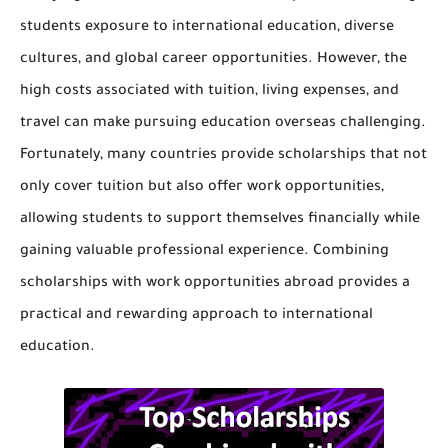
students exposure to international education, diverse
cultures, and global career opportunities. However, the
high costs associated with tuition, living expenses, and
travel can make pursuing education overseas challenging.
Fortunately, many countries provide
scholarships that not
only cover tuition but also offer work opportunities
,
allowing students to support themselves financially while
gaining valuable professional experience. Combining
scholarships with work opportunities abroad provides a
practical and rewarding approach to international
education.