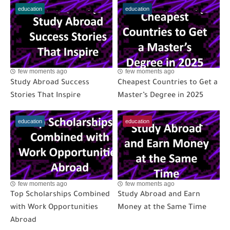
education
education
few moments ago
few moments ago
Study Abroad Success
Cheapest Countries to Get a
Stories That Inspire
Master’s Degree in 2025
education
education
few moments ago
few moments ago
Top Scholarships Combined
Study Abroad and Earn
with Work Opportunities
Money at the Same Time
Abroad