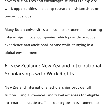
covers tuition fees and encourages students to explore
work opportunities, including research assistantships or
on-campus jobs.
Many Dutch universities also support students in securing
internships in local companies, which provide practical
experience and additional income while studying in a
global environment.
6.
New Zealand: New Zealand International
Scholarships with Work Rights
New Zealand International Scholarships provide full
tuition, living allowances, and travel expenses for eligible
international students. The country permits students to